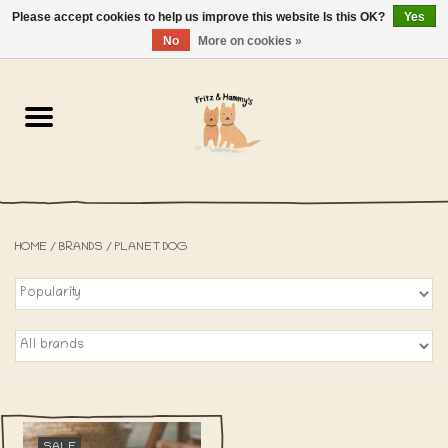
Please accept cookies to help us improve this website Is this OK?
Yes
NL
-
EN
0 Items - €0,00
No
More on cookies »
Home
The Bakery
The Shop
HOME
/
BRANDS
/
PLANET DOG
SALE
The Beach House
The Blog
About us
SALE