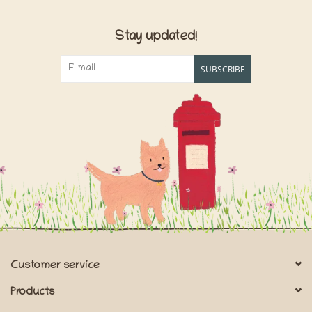
Stay updated!
SUBSCRIBE
Customer service
Products