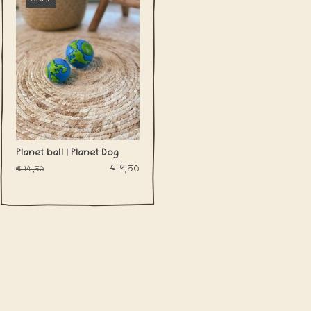
Planet ball | Planet Dog
€9,50
€14,50