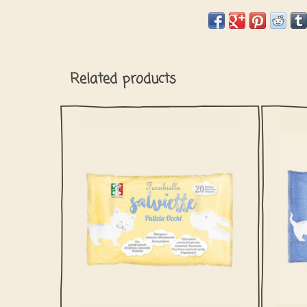
Related products
This wet wipes for your dog or cat's eyes
This 
are easy to clean the area around the eyes.
are pe
and m
natu
ADD TO CART