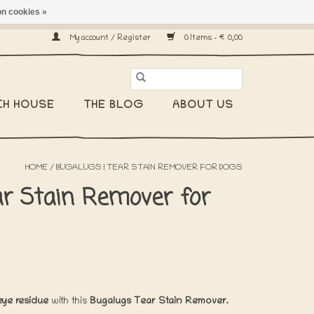
n cookies »
ship worldwide! -
My account / Register
0 Items - €0,00
CH HOUSE
THE BLOG
ABOUT US
HOME
/
BUGALUGS | TEAR STAIN REMOVER FOR DOGS
ar Stain Remover for
eye residue
with this
Bugalugs Tear Stain Remover.