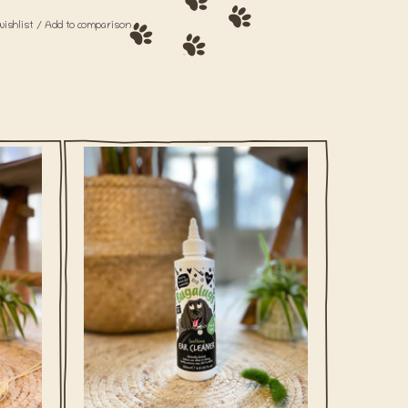
wishlist
/
Add to comparison
 dog
Clean ears of debris with this gentle
iched
vegan ear cleaner for dogs from Bugalugs.
 & aloe
d skin.
ADD TO CART