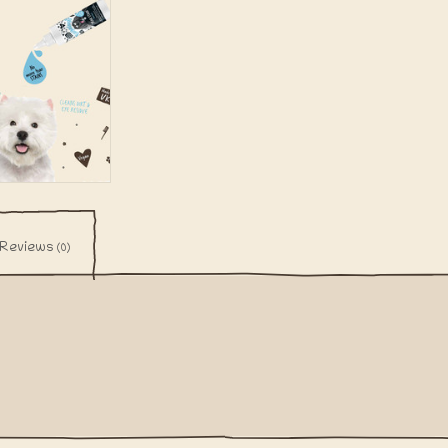
Reviews
(0)