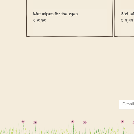
Wet wipes for the eyes
Wet wi
€5,95
€5,95