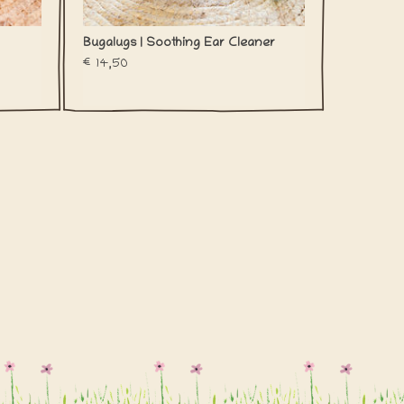
Bugalugs | Soothing Ear Cleaner
€14,50