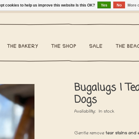
pt cookies to help us improve this website Is this OK?
Yes
No
More o
ng Belgium €2,95 - Regular shipping within Belgium €6,95 - We 
THE BAKERY
THE SHOP
SALE
THE BEA
Bugalugs | Te
Dogs
Availability:
In stock
Gentle remove
tear stains and 