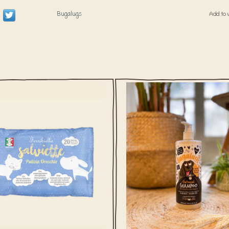
Bugalugs
Add to 
wet wipes for your dog or cat's ears
This gentle Ph balanced Oatmeal
rfect to clean the ear area. The soft
shampoo from Bugalugs UK is enr
ild ear wipes are enriched with the
with essential oils, colloidal oatmeal
ral extracts of Icelandic moss and
vera to soothe dry, itchy and irritate
almond oil.