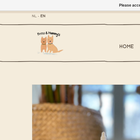
Please acce
- Mailbox shippi
NL
-
EN
HOME