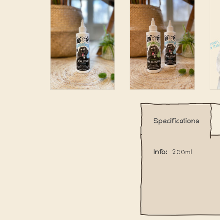
Specifications
Info:
200ml