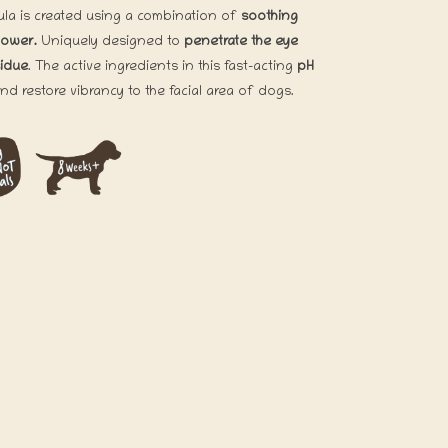
mula is created using a combination of
soothing
lower.
Uniquely designed to
penetrate the eye
sidue
. The active ingredients in this fast-acting
pH
and restore vibrancy to the facial area of dogs.