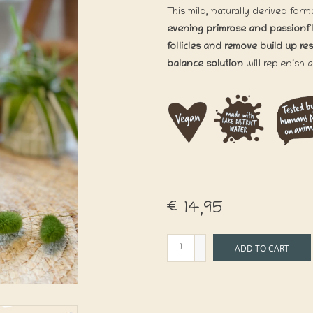
This mild, naturally derived for
evening primrose and passionf
follicles and remove build up re
balance solution
will replenish 
€14,95
+
ADD TO CART
-