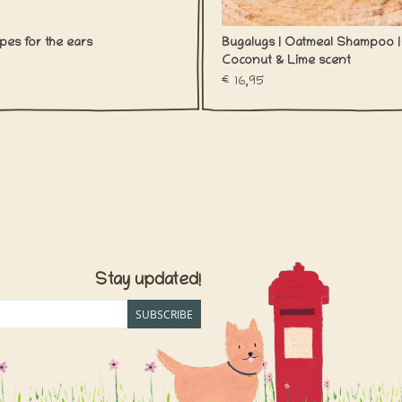
pes for the ears
Bugalugs | Oatmeal Shampoo |
Coconut & Lime scent
€16,95
Stay updated!
SUBSCRIBE