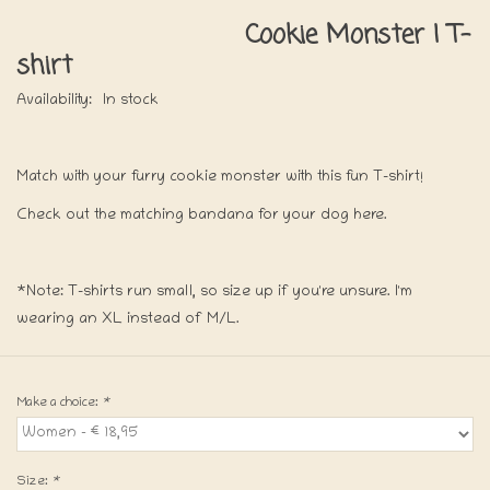
Cookie Monster | T-
shirt
Availability:
In stock
Match with your furry cookie monster with this fun T-shirt!
Check out the matching bandana for your dog here.
*Note: T-shirts run small, so size up if you're unsure. I'm
wearing an XL instead of M/L.
Make a choice:
*
Size:
*