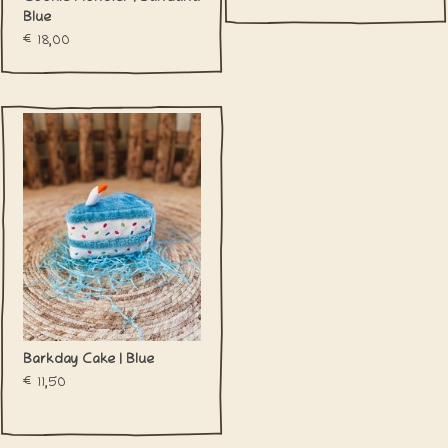
Blue
€18,00
Barkday Cake | Blue
€11,50