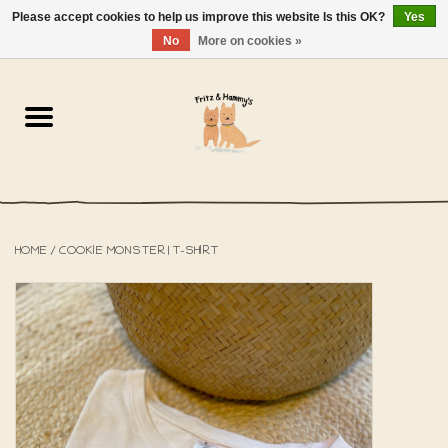
Please accept cookies to help us improve this website Is this OK?
Yes
NL
-
EN
0 Items - €0,00
No
More on cookies »
Home
The Bakery
The Shop
HOME
/
COOKIE MONSTER | T-SHIRT
SALE
The Beach House
The Blog
About us