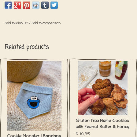
longer. Approximately +/- 1,5week.
Add to wishlist
/
Add to comparison
Related products
Gluten free Name Cookies
with Peanut Butter & Honey
€10,95
Cookie Monster | Bandana