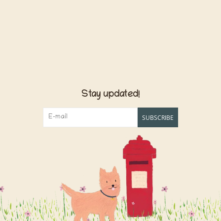
Stay updated!
SUBSCRIBE