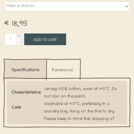
€18,95
+
ADD TO CART
-
Specifications
Reviews
(0)
Jersey 100% cotton, wash at 40°C. Do
Characteristics:
not iron on the patch.
Washable at 40°C, preferably in a
Care:
laundry bag. Hang on the line to dry.
Please keep in mind that shipping of
Shipping:
handmade items will take a little bit