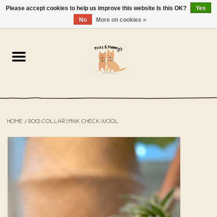
Please accept cookies to help us improve this website Is this OK?
Yes
NL
-
EN
0 Items - €0,00
No
More on cookies »
Home
The Bakery
The Shop
HOME
/
DOG COLLAR | PINK CHECK WOOL
SALE
The Beach House
The Blog
About us