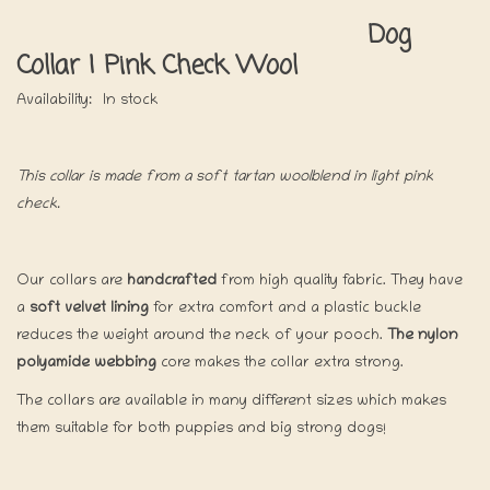
Dog
Collar | Pink Check Wool
Availability:
In stock
This collar is made from a soft tartan woolblend in light pink
check.
Our collars are
handcrafted
from high quality fabric. They have
a
soft velvet lining
for extra comfort and a plastic buckle
reduces the weight around the neck of your pooch.
The nylon
polyamide webbing
core makes the collar extra strong.
The collars are available in many different sizes which makes
them suitable for both puppies and big strong dogs!