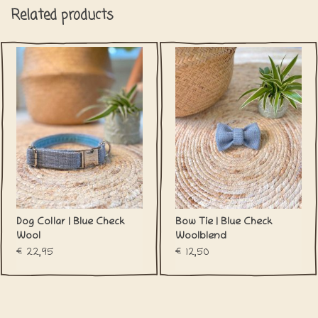
Related products
Dog Collar | Blue Check
Bow Tie | Blue Check
Wool
Woolblend
€22,95
€12,50