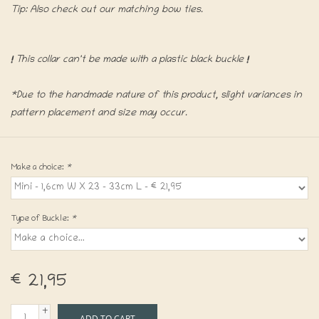
Tip: Also check out our matching bow ties.
!
This collar can't be made with a plastic black buckle
!
*Due to the handmade nature of this product, slight variances in
pattern placement and size may occur.
Make a choice:
*
Type of Buckle:
*
€21,95
+
ADD TO CART