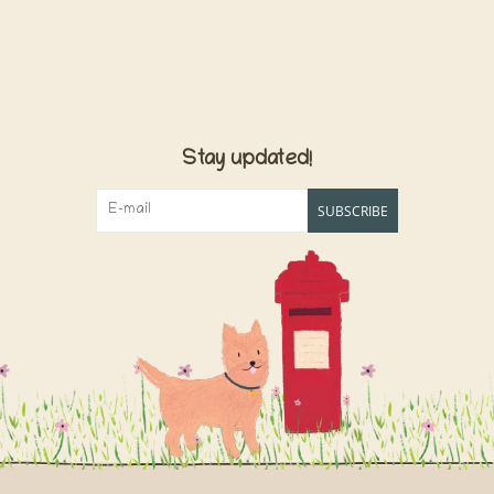
Stay updated!
SUBSCRIBE