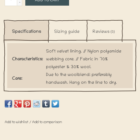
-
Specifications
Sizing guide
Reviews
(0)
Soft velvet lining. // Nylon polyamide
Characteristics:
webbing core. // Fabric in 70%
polyester & 30% wool.
Due to the woolblend: preferably
Care:
handwash. Hang on the line to dry.
Our collars are handmade upon every
order. This is how we want to prevent
Shipping:
the waste of any fabric. Please keep in
mind that shipping for these items will
take a little bit longer.
Add to wishlist
/
Add to comparison