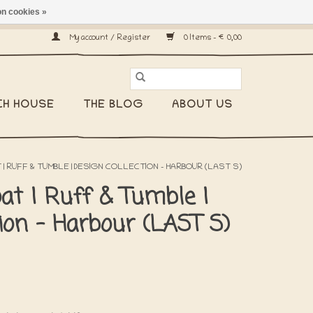
n cookies »
ship worldwide! -
My account / Register
0 Items - €0,00
CH HOUSE
THE BLOG
ABOUT US
 | RUFF & TUMBLE | DESIGN COLLECTION - HARBOUR (LAST S)
at | Ruff & Tumble |
tion - Harbour (LAST S)