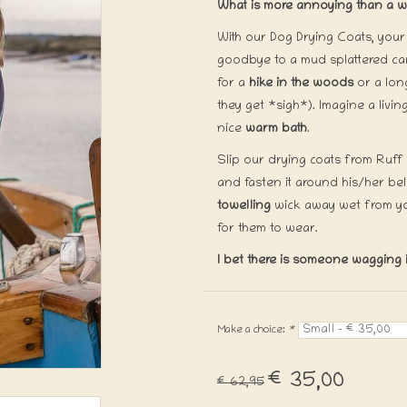
What is more annoying than a we
With our Dog Drying Coats, your 
goodbye to a mud splattered car
for a
hike in the woods
or a lo
they get *sigh*). Imagine a liv
nice
warm bath
.
Slip our drying coats from Ruff
and fasten it around his/her bel
towelling
wick away wet from y
for them to wear.
I bet there is someone wagging it
Make a choice:
*
€35,00
€62,95