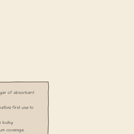
ayer of absorbent
fore first use to
o bulky
mum coverage.