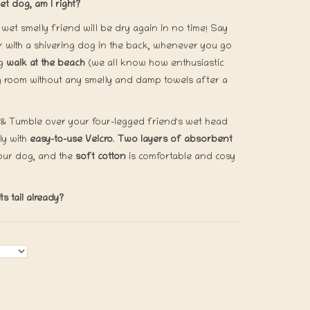
t dog, am I right?
wet smelly friend will be dry again in no time! Say
 with a shivering dog in the back, whenever you go
ng
walk at the beach
(we all know how enthusiastic
ing room without any smelly and damp towels after a
 & Tumble over your four-legged friend's wet head
ly with
easy-to-use Velcro
.
Two layers of absorbent
our dog, and the
soft cotton
is comfortable and cosy
s tail already?