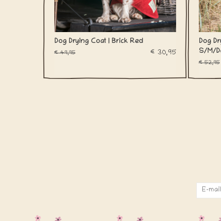
Dog Drying Coat | Brick Red
Dog Dry
S/M/D
€30,95
€49,95
€52,95