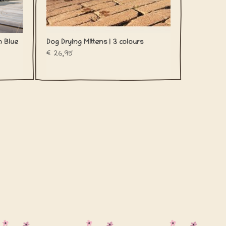
m Blue
Dog Drying Mittens | 3 colours
€26,95