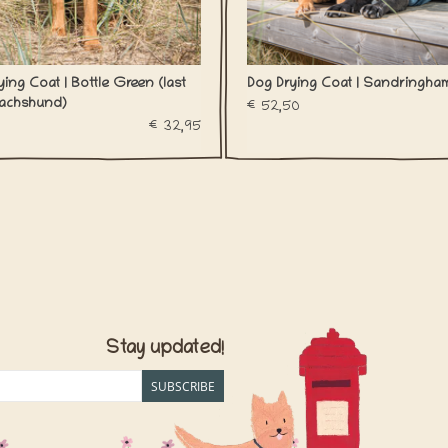
ing Coat | Bottle Green (last
Dog Drying Coat | Sandringha
achshund)
€52,50
€32,95
Stay updated!
SUBSCRIBE