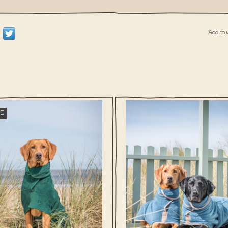
Add to 
What is more annoying than a wet d
E
I right? With our Dog Drying Coats, yo
is more annoying than a wet dog, am
smelly friend will be dry again in n
t? With our Dog Drying Coats, your wet,
 friend will be dry again in no time!
ADD TO CART