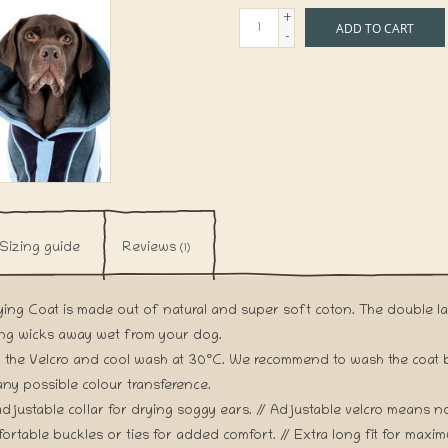
+
ADD TO CART
-
Sizing guide
Reviews
(1)
ying Coat is made out of natural and super soft coton. The double l
ing wicks away wet from your dog.
 the Velcro and cool wash at 30°C. We recommend to wash the coat be
any possible colour transference.
djustable collar for drying soggy ears. // Adjustable velcro means n
ortable buckles or ties for added comfort. // Extra long fit for maxi