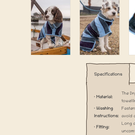
Specifications
The Dr
· Material:
towell
· Washing
Fasten
instructions:
avoid 
Long a
· Fitting:
uncomf