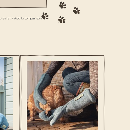
wishlist
/
Add to comparison
og, am
What is more annoying than a wet dog, am
ur wet,
I right? With our Dog Drying Coats, your wet,
o time!
smelly friend will be dry again in no time!
ADD TO CART