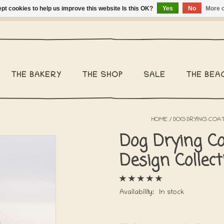
pt cookies to help us improve this website Is this OK?
Yes
No
More o
ng Belgium €2,95 - Regular shipping within Belgium €6,95 - We 
THE BAKERY
THE SHOP
SALE
THE BEA
HOME
/
DOG DRYING COAT
Dog Drying Co
Design Collec
Availability:
In stock