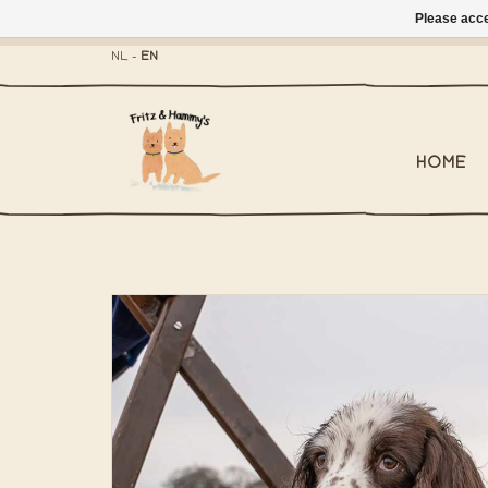
Please acce
- Mailbox shippi
NL
-
EN
HOME