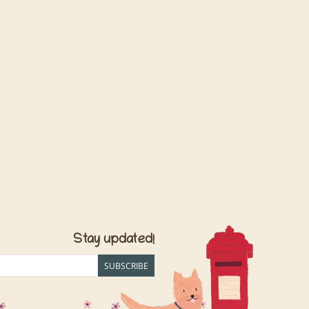
Stay updated!
SUBSCRIBE