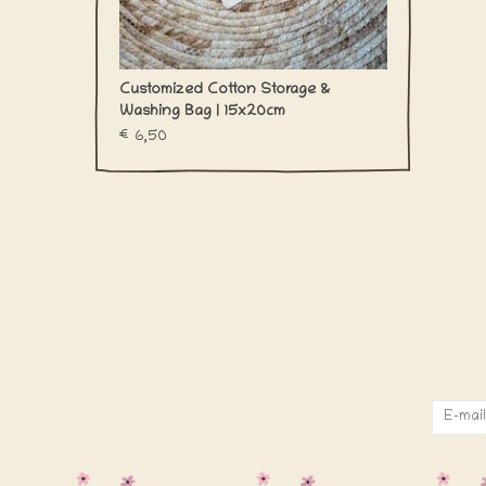
Customized Cotton Storage &
Washing Bag | 15x20cm
€6,50