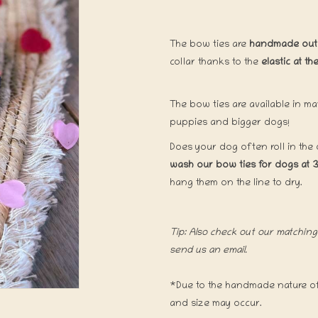
The bow ties are
handmade out o
collar thanks to the
elastic at t
The bow ties are available in ma
puppies and bigger dogs!
Does your dog often roll in the
wash our bow ties for dogs at 
hang them on the line to dry.
Tip: Also check out our matching 
send us an email.
*Due to the handmade nature of 
and size may occur.