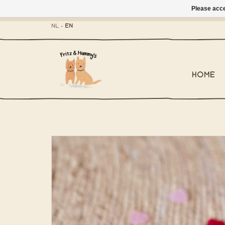
Please acce
- Mailbox shippi
NL
-
EN
HOME