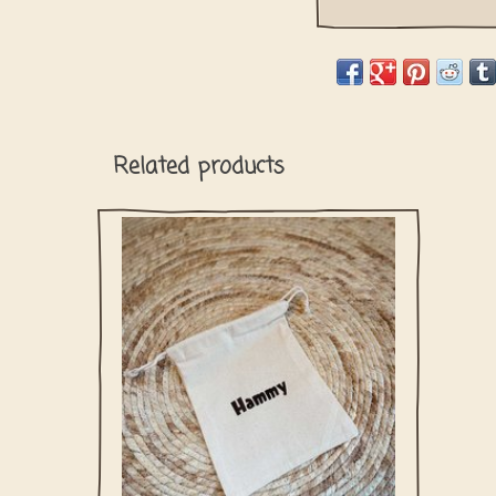
Related products
Cotton bag with your dog's name to storage
the collar, bow tie or bandana. Perfect to
use as a washing bag.
ADD TO CART