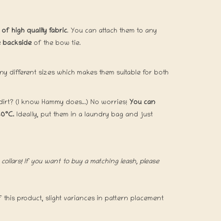
f high quality fabric
. You can attach them to any
he backside
of the bow tie.
ny different sizes which makes them suitable for both
 dirt? (I know Hammy does…) No worries!
You can
30°C.
Ideally, put them in a laundry bag and just
collars! If you want to buy a matching leash, please
this product, slight variances in pattern placement