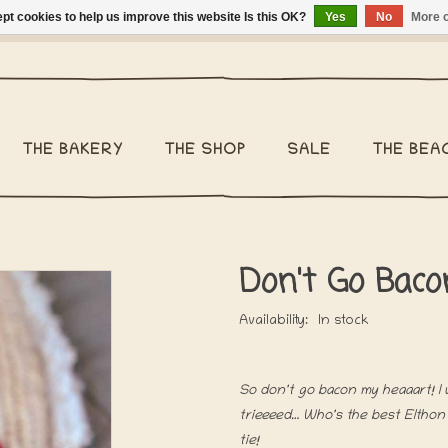
pt cookies to help us improve this website Is this OK?
Yes
No
More o
ng Belgium €2,95 - Regular shipping within Belgium €6,95 - We 
THE BAKERY
THE SHOP
SALE
THE BEA
Don't Go Baco
Availability:
In stock
So don't go bacon my heaaart! I w
trieeeed… Who's the best Elthon 
tie!