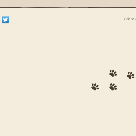
Add to 