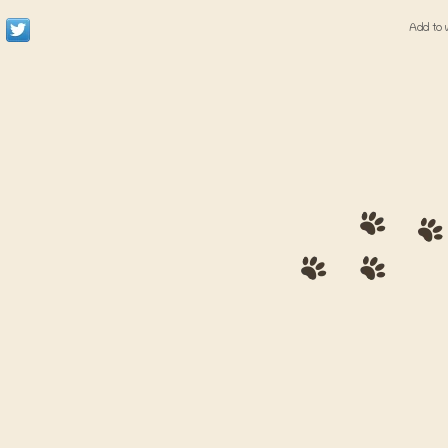
Add to 