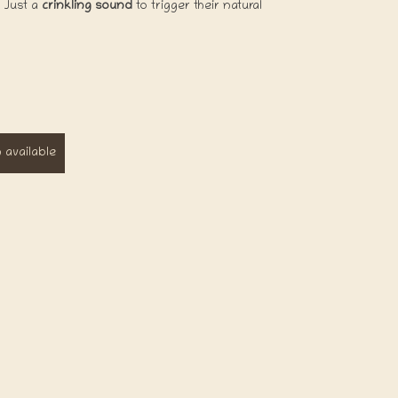
! Just a
crinkling sound
to trigger their natural
available