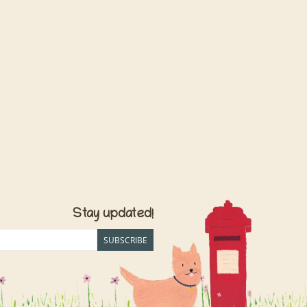
Stay updated!
SUBSCRIBE