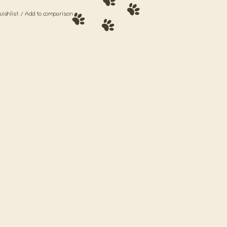
wishlist
/
Add to comparison