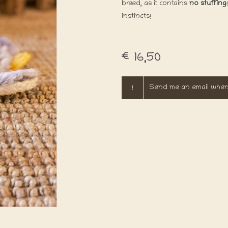
breed, as it contains
no stuffing
instincts!
€16,50
!
Send me an email when 