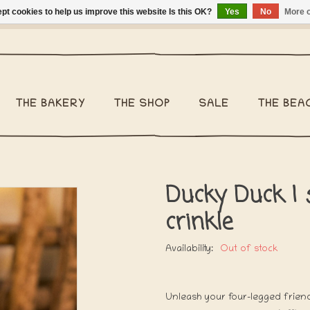
pt cookies to help us improve this website Is this OK?
Yes
No
More o
ng Belgium €2,95 - Regular shipping within Belgium €6,95 - We 
THE BAKERY
THE SHOP
SALE
THE BEA
Ducky Duck | 
crinkle
Availability:
Out of stock
Unleash your four-legged friend