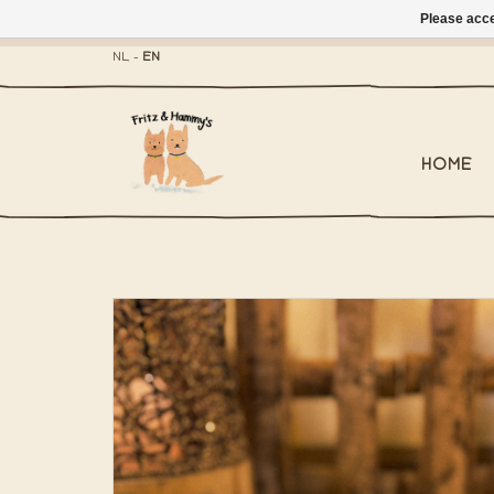
Please acce
- Mailbox shippi
NL
-
EN
HOME