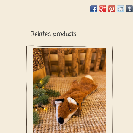
Related products
Foxy the fox is ready for some playtime!
You dog will love him for sure thanks to his
crinkle sound and you will love it too since
there is no stuffing inside!