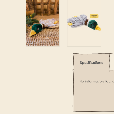
Specifications
No information foun