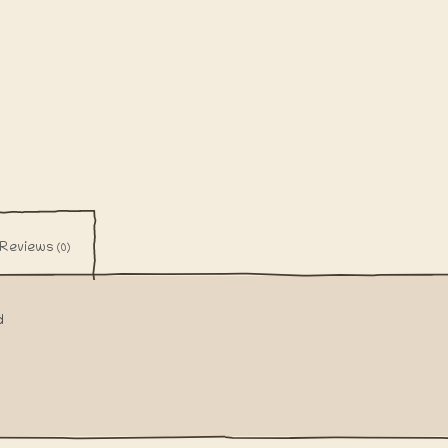
Reviews
(0)
d