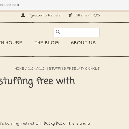
n cookies »
ship worldwide! -
My account / Register
0 Items - €0,00
CH HOUSE
THE BLOG
ABOUT US
HOME
/
DUCKY DUCK | STUFFING FREE WITH CRINKLE
stuffing free with
's hunting instinct with
Ducky Duck
! This is a rare