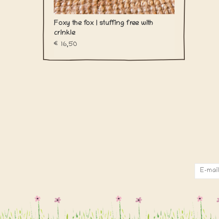
Foxy the fox | stuffing free with
crinkle
€16,50