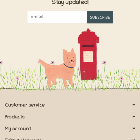
Stay updated!
SUBSCRIBE
Customer service
Products
My account