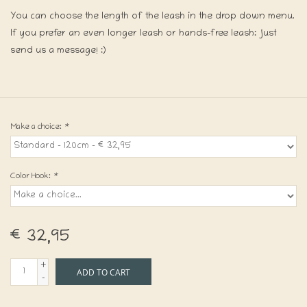
You can choose the length of the leash in the drop down menu.
If you prefer an even longer leash or hands-free leash: just
send us a message! :)
Make a choice:
*
Color Hook:
*
€32,95
+
ADD TO CART
-