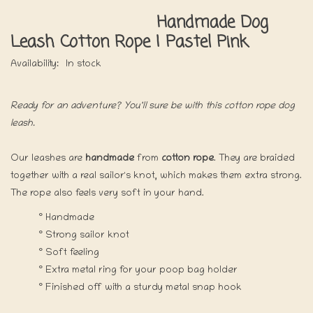
Handmade Dog
Leash Cotton Rope | Pastel Pink
Availability:
In stock
Ready for an adventure? You'll sure be with this cotton rope dog
leash.
Our leashes are
handmade
from
cotton rope
. They are braided
together with a real sailor's knot, which makes them extra strong.
The rope also feels very soft in your hand.
° Handmade
° Strong sailor knot
° Soft feeling
° Extra metal ring for your poop bag holder
° Finished off with a sturdy metal snap hook