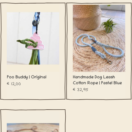
Poo Buddy | Original
Handmade Dog Leash
Cotton Rope | Pastel Blue
€12,00
€32,95