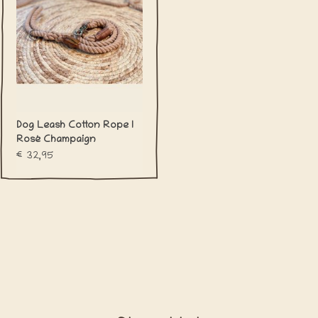
Dog Leash Cotton Rope l
Rosé Champaign
€32,95