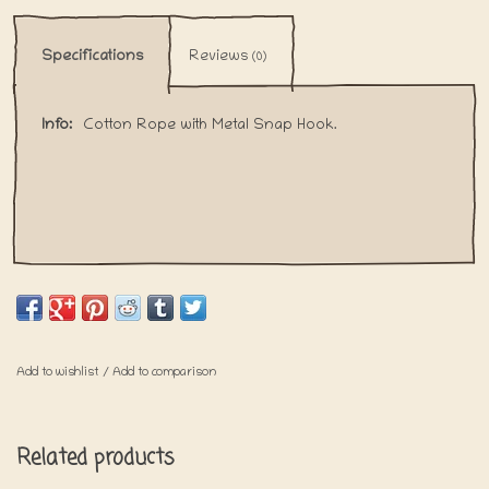
Specifications
Reviews
(0)
Info:
Cotton Rope with Metal Snap Hook.
Add to wishlist
/
Add to comparison
Related products