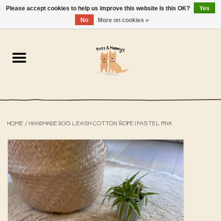
Please accept cookies to help us improve this website Is this OK?
Yes
NL
-
EN
0 Items - €0,00
No
More on cookies »
Home
The Bakery
The Shop
HOME
/
HANDMADE DOG LEASH COTTON ROPE | PASTEL PINK
SALE
The Beach House
The Blog
About us