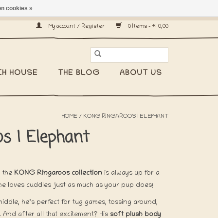
n cookies »
ship worldwide! -
My account / Register
0 Items - €0,00
CH HOUSE
THE BLOG
ABOUT US
HOME
/
KONG RINGAROOS | ELEPHANT
s | Elephant
 the
KONG Ringaroos collection
is always up for a
, he loves cuddles just as much as your pup does!
middle, he’s perfect for tug games, tossing around,
And after all that excitement? His
soft plush body