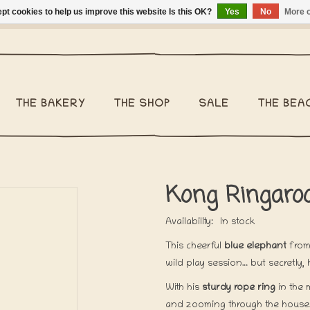
pt cookies to help us improve this website Is this OK?
Yes
No
More o
ng Belgium €2,95 - Regular shipping within Belgium €6,95 - We 
THE BAKERY
THE SHOP
SALE
THE BEA
Kong Ringaroo
Availability:
In stock
This cheerful
blue elephant
from
wild play session… but secretly
With his
sturdy rope ring
in the 
and zooming through the house. 