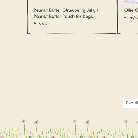
Peanut Butter Strawberry Jelly |
Ollie O
Peanut Butter Pouch for Dogs
€14,9
€8,50