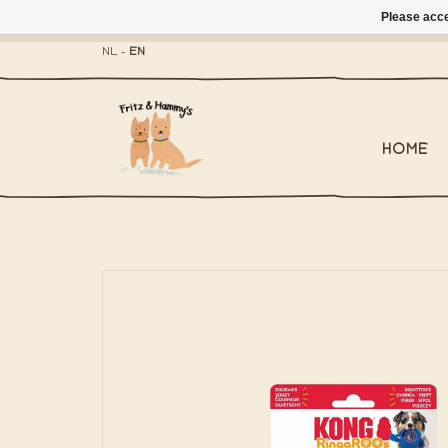
Please acce
- Mailbox shippi
NL
-
EN
HOME