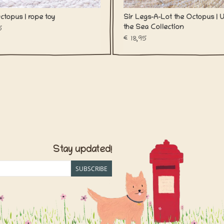
ctopus | rope toy
Sir Legs-A-Lot the Octopus | 
the Sea Collection
5
€18,95
Stay updated!
SUBSCRIBE