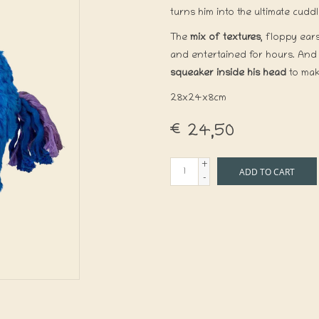
turns him into the ultimate cud
The
mix of textures
, floppy ear
and entertained for hours. And a
squeaker inside his head
to mak
28x24x8cm
€24,50
+
ADD TO CART
-