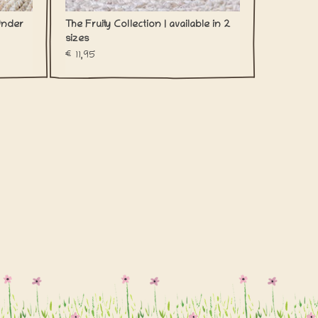
Under
The Fruity Collection | available in 2
sizes
€11,95