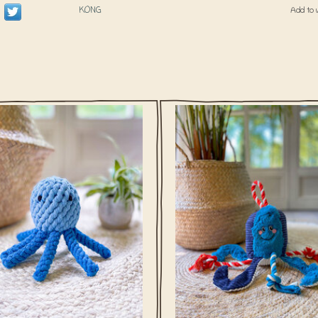
KONG
Add to 
meneer Legs-A-Lot can't keep his
Wow meneer Legs-A-Lot can't kee
o himself, he wants to play with your
arms to himself, he wants to play wi
furry friend!
furry friend!
ADD TO CART
ADD TO CART