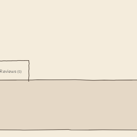
Reviews
(0)