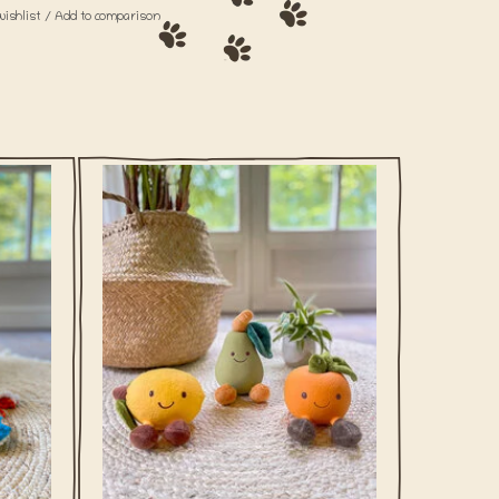
wishlist
/
Add to comparison
p his
Tingeling there's the ice cream truck! This
th your
fun duo of mini ice lolly's is made from
latex and has a squeaker inside.
ADD TO CART