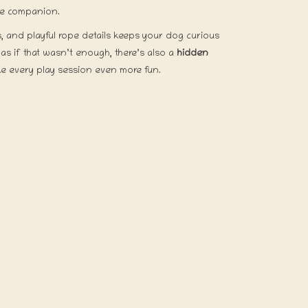
dle companion.
s, and playful rope details keeps your dog curious
s if that wasn’t enough, there’s also a
hidden
e every play session even more fun.