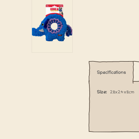
Specifications
Size:
28x24x8cm