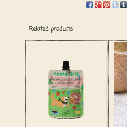
Related products
The pawfect barkday treat! This peanut
Wow 
butter for is safe for dogs since it doesn't
arms t
contain any xylitol or palm oil.
ADD TO CART