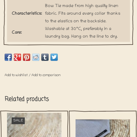
Bow Tie made from high quality linen
Characteristics:
fabric. Fits around every collar thanks
to the elastics on the backside.
Washable at 30°C, preferably in a
Care:
laundry bag. Hang on the line to dry.
Our bow ties are handmade upon
every order. This is how we want to
Shipping:
prevent the waste of any fabric.
Please keep in mind that shipping for
these items will take a little bit longer.
Add to wishlist
/
Add to comparison
Related products
SALE