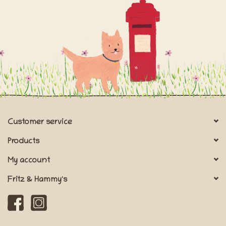
Customer service
Products
My account
Fritz & Hammy's