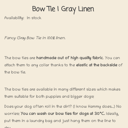
Bow Tie | Gray Linen
Availability:
In stock
Fancy Gray Bow Tie in 100% linen.
The bow ties are
handmade out of high quality fabric
. You can
attach them to any collar thanks to the
elastic at the backside
of
the bow tie.
The bow ties are available in many different sizes which makes
them suitable for both puppies and bigger dogs!
Does your dog often roll in the dirt? (I know Hammy does…) No
worries!
You can wash our bow ties for dogs at 30°C.
Ideally,
put them in a laundry bag and just hang them on the line to