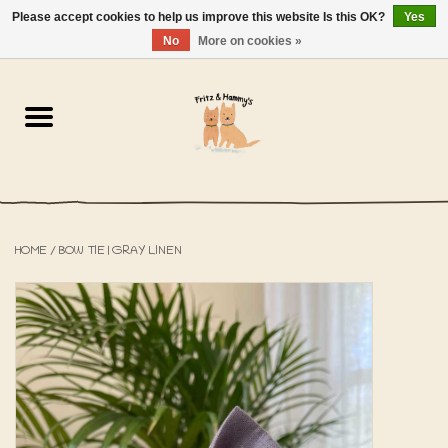
Please accept cookies to help us improve this website Is this OK?
Yes
NL
-
EN
0 Items - €0,00
No
More on cookies »
Home
The Bakery
The Shop
HOME
/
BOW TIE | GRAY LINEN
SALE
The Beach House
The Blog
About us