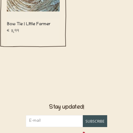
Bow Tie | Little Farmer
€8,99
Stay updated!
SUBSCRIBE