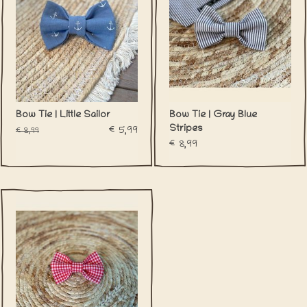
Bow Tie | Little Sailor
Bow Tie | Gray Blue
Stripes
€5,99
€8,99
€8,99