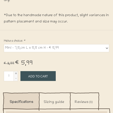
dry.
*Due to the handmade nature of this product, slight variances in
pattern placement and size may occur.
Make a choice:
*
€5,99
€8,99
+
ADD TO CART
-
Specifications
Sizing guide
Reviews
(0)