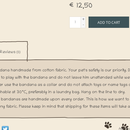
€12,50
+
ADD TO CART
-
Reviews
(0)
ana handmade from cotton fabric. Your pet's safety is our priority. 
 to play with the bandana and do not leave him unattended while we
r use the bandana as a collar and do not attach toys or name tags o
able at 30°C, preferably in a laundry bag. Hang on the line to dry.
 bandanas are handmade upon every order. This is how we want to 
ny fabric. Please keep in mind that shipping for these items will take a l
Add to 