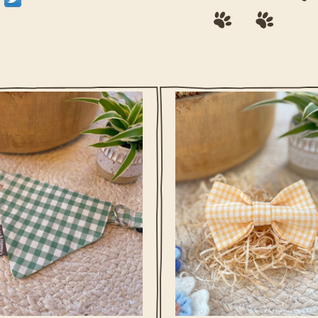
rairie Green Check reflects the calm
Buttercup Yellow Check captures th
pen fields and gentle spring days
spring feeling your dog loves. Soft
shared with your dog.
tones and a playful check make it p
for sunny walks, grassy sniffi
adventures, and days that are mean
ADD TO CART
spent outdoors.
ADD TO CART