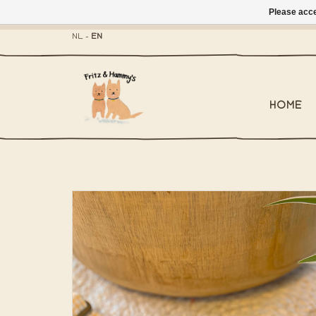
Please acce
- Mailbox shippi
NL
-
EN
HOME