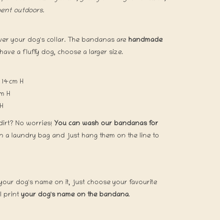
pent outdoors.
over your dog's collar. The bandanas are
handmade
 have a fluffy dog, choose a larger size.
 H
 14cm H
x 16,5cm H
 H
dirt? No worries!
You can wash our bandanas for
in a laundry bag and just hang them on the line to
our dog's name on it, just choose your favourite
 print
your dog's name on the bandana
.