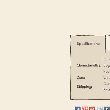
Specifications
Band
Characteristics:
dog
Neve
Care:
Wash
Our
Shipping:
of a