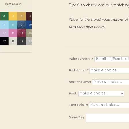
Tip: Also check out our matchin
*Due to the handmade nature of t
and size may occur.
Make a choice:
*
Add Name:
*
Position Name:
Font:
Font Colour:
Name Dog: