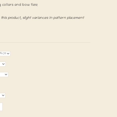
g collars and bow ties!
his product, slight variances in pattern placement