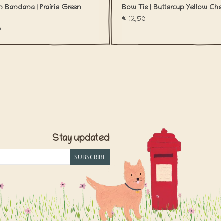
n Bandana | Prairie Green
Bow Tie | Buttercup Yellow Ch
€12,50
0
Stay updated!
SUBSCRIBE