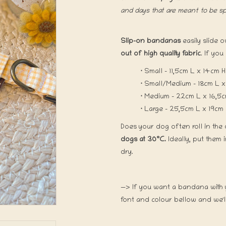
and days that are meant to be s
Slip-on bandanas
easily slide 
out of high quality fabric
. If you
·
Small - 11,5cm L x 14cm
·
Small/Medium - 18cm L x
·
Medium - 22cm L 
·
Large - 25,5cm L x 19cm
Does your dog often roll in the 
dogs at 30°C.
Ideally, put them 
dry.
—> If you want a bandana with y
font and colour bellow and we'll