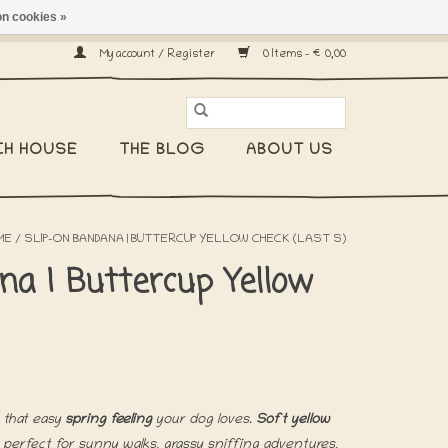
n cookies »
ship worldwide! -
My account / Register
0 Items - €0,00
CH HOUSE
THE BLOG
ABOUT US
ME
/
SLIP-ON BANDANA | BUTTERCUP YELLOW CHECK (LAST S)
na | Buttercup Yellow
 that easy
spring feeling
your dog loves.
Soft yellow
 perfect for sunny walks, grassy sniffing adventures,