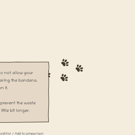
Do not allow your
aring the bandana.
n it.
prevent the waste
ittle bit longer.
wishlist
/
Add to comparison