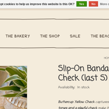
pt cookies to help us improve this website Is this OK?
Yes
No
More o
ng Belgium €2,95 - Regular shipping within Belgium €6,95 - We 
THE BAKERY
THE SHOP
SALE
THE BEA
HO
Slip-On Banda
Check (last S)
Availability:
In stock
Buttercup Yellow Check
captures
tones and a playful check
make it