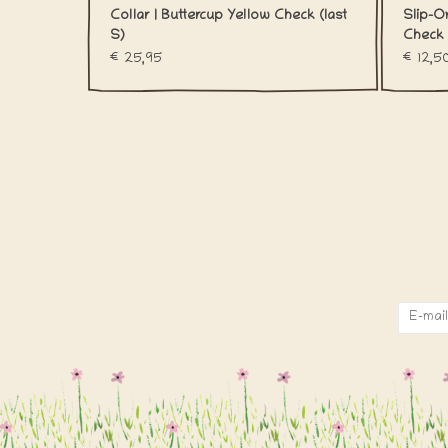
Collar | Buttercup Yellow Check (last
Slip-O
S)
Check
€25,95
€12,5