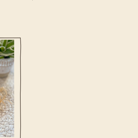
at easy
 yellow
erfect
ng
t to be