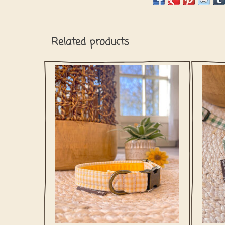
Related products
Buttercup Yellow Check captures that easy
This P
spring feeling your dog loves. Soft yellow
of o
tones and a playful check make it perfect
for sunny walks, grassy sniffing
adventures, and days that are meant to be
spent outdoors.
ADD TO CART