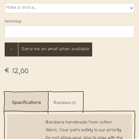
Name Dog:
!
Send me an email when available
€12,00
Specifications
Reviews
(0)
Bandana handmade from cotton
fabric. Your pet's safety is our priority.
Do not allow your dog to play with the