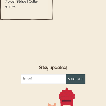
Forest Stripe | Collar
€19,95
Stay updated!
SUBSCRIBE