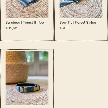
Bandana | Forest Stripe
Bow Tie | Forest Stripe
€16,00
€8,99