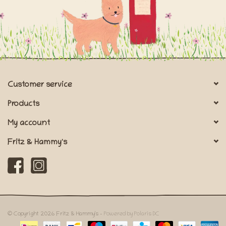
Customer service
Products
My account
Fritz & Hammy's
© Copyright 2026 Fritz & Hammy's -
Powered by Polaris DC