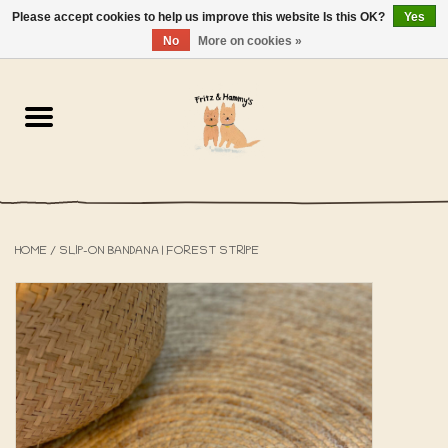
Please accept cookies to help us improve this website Is this OK?
Yes
NL
-
EN
0 Items - €0,00
No
More on cookies »
Home
The Bakery
The Shop
HOME
/
SLIP-ON BANDANA | FOREST STRIPE
SALE
The Beach House
The Blog
About us