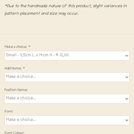
*Due to the handmade nature of this product, slight variances in
pattern placement and size may occur.
Make a choice:
*
Add Name:
*
Position Name:
Font:
Font Colour: