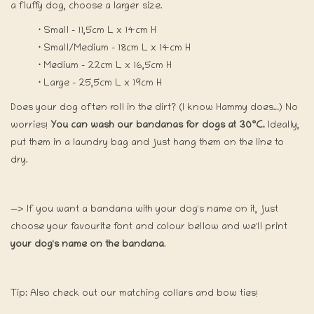
a fluffy dog, choose a larger size.
·
Small - 11,5cm L x 14cm H
·
Small/Medium - 18cm L x 14cm H
·
Medium - 22cm L x 16,5cm H
·
Large - 25,5cm L x 19cm H
Does your dog often roll in the dirt? (I know Hammy does…) No
worries!
You can wash our bandanas for dogs at 30°C.
Ideally,
put them in a laundry bag and just hang them on the line to
dry.
—> If you want a bandana with your dog's name on it, just
choose your favourite font and colour bellow and we'll print
your dog's name on the bandana
.
Tip: Also check out our matching collars and bow ties!