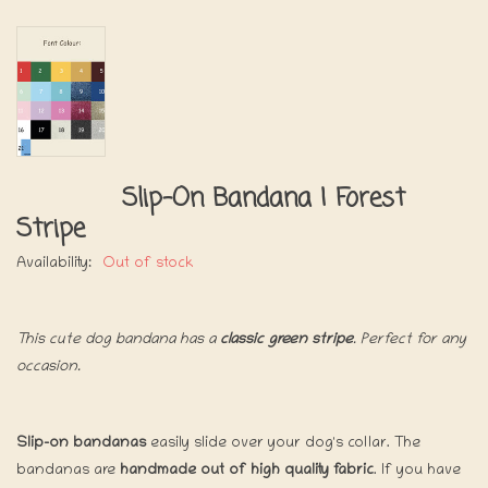
Slip-On Bandana | Forest
Stripe
Availability:
Out of stock
This cute dog bandana has a
classic green stripe
. Perfect for any
occasion.
Slip-on bandanas
easily slide over your dog's collar. The
bandanas are
handmade out of high quality fabric
. If you have