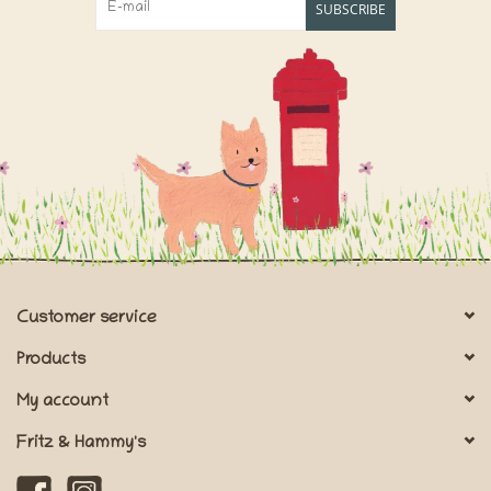
SUBSCRIBE
Customer service
Products
My account
Fritz & Hammy's