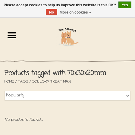
Please accept cookies to help us improve this website Is this OK?
Yes
NL
-
EN
0 Items - €0,00
No
More on cookies »
Home
The Bakery
The Shop
Products tagged with 70x30x20mm
SALE
HOME
/
TAGS
/
COLLORY TREAT MAXI
The Beach House
The Blog
No products found...
About us