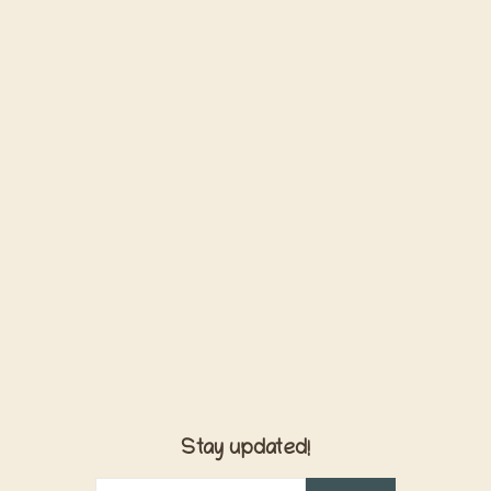
Stay updated!