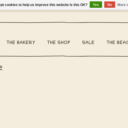
pt cookies to help us improve this website Is this OK?
Yes
No
More o
ng Belgium €2,95 - Regular shipping within Belgium €6,95 - We 
THE BAKERY
THE SHOP
SALE
THE BEA
e