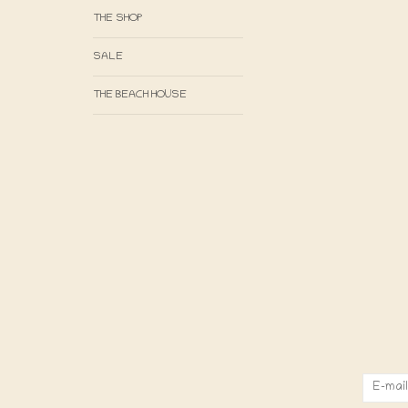
THE SHOP
SALE
THE BEACH HOUSE