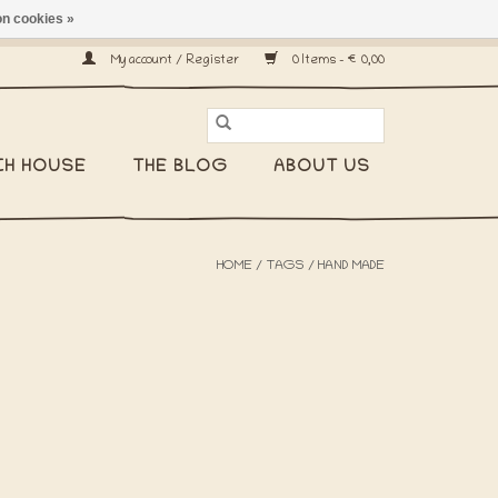
n cookies »
ship worldwide! -
My account / Register
0 Items - €0,00
CH HOUSE
THE BLOG
ABOUT US
HOME
/
TAGS
/
HAND MADE