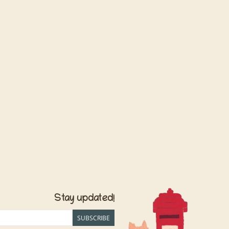
Stay updated!
SUBSCRIBE