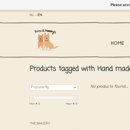
Please acce
- Mailbox shippi
NL
-
EN
HOME
Products tagged with Hand mad
No products found...
Min: €
0
Max: €
5
THE BAKERY