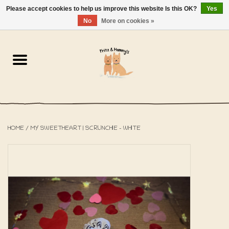
Please accept cookies to help us improve this website Is this OK?
Yes
NL
-
EN
0 Items - €0,00
No
More on cookies »
Home
The Bakery
The Shop
HOME
/
MY SWEETHEART | SCRUNCHIE - WHITE
SALE
The Beach House
The Blog
About us