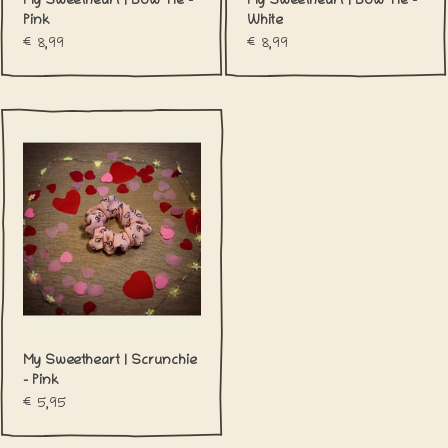
My Sweetheart | Bow Tie -
My Sweetheart | Bow Tie -
Pink
White
€8,99
€8,99
My Sweetheart | Scrunchie
- Pink
€5,95