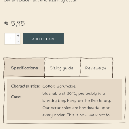
pattern placement and size may occur.
€5,95
+
ADD TO CART
-
Specifications
Sizing guide
Reviews
(0)
Characteristics:
Cotton Scrunchie.
Washable at 30°C, preferably in a
Care:
laundry bag. Hang on the line to dry.
Our scrunchies are handmade upon
every order. This is how we want to
Shipping:
prevent the waste of any fabric.