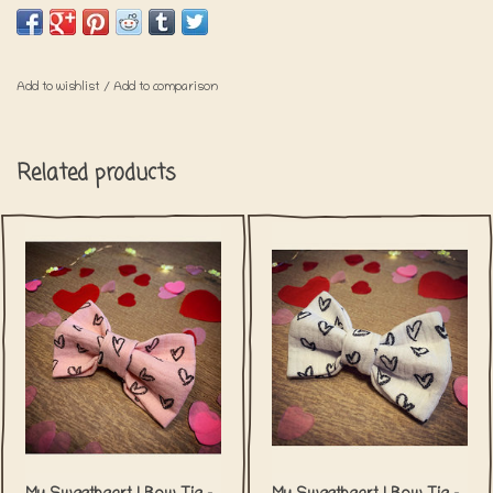
Please keep in mind that shipping for
these items will take a little bit longer.
Add to wishlist
/
Add to comparison
Related products