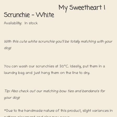
My Sweetheart |
Scrunchie - White
Availability:
In stock
With this cute white scrunchie you'll be totally matching with your
dog!
You can wash our scrunchies at 30°C. Ideally, put them in a
laundry bag and just hang them on the line to dry.
Tip: Also check out our matching bow ties and bandana's for
your dog!
*Due to the handmade nature of this product, slight variances in