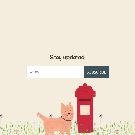
Stay updated!
SUBSCRIBE