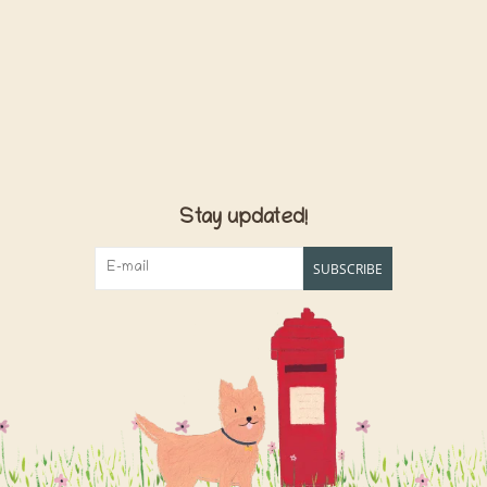
Stay updated!
SUBSCRIBE