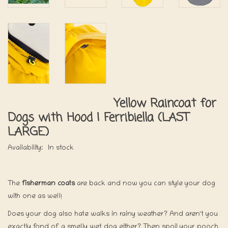
Yellow Raincoat for
Dogs with Hood | Ferribiella (LAST
LARGE)
Availability:
In stock
The
fisherman coats
are back and now you can style your dog
with one as well!
Does your dog also hate walks in rainy weather? And aren't you
exactly fond of a smelly wet dog either? Then spoil your pooch