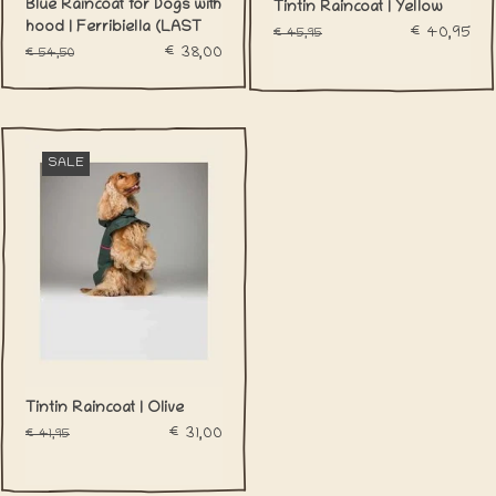
Blue Raincoat for Dogs with
Tintin Raincoat | Yellow
hood | Ferribiella (LAST
€40,95
€45,95
LARGE)
€38,00
€54,50
SALE
Tintin Raincoat | Olive
€31,00
€41,95