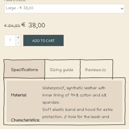
Make a choice:
*
€38,00
€54,50
+
ADD TO CART
-
Specifications
Sizing guide
Reviews
(0)
Waterproof, synthetic leather with
Material:
inner lining of 94% cotton and 6%
spandex.
Soft elastic band and hood for extra
protection. // Hole for the leash and
Characteristics:
tail. // Velcro to adjust coat around the