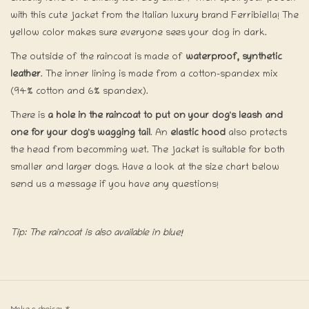
with this cute jacket from the Italian luxury brand Ferribiella! The
yellow color makes sure everyone sees your dog in dark.
The outside of the raincoat is made of
waterproof, synthetic
leather
. The inner lining is made from a cotton-spandex mix
(94% cotton and 6% spandex).
There is
a hole in the raincoat to put on your dog's leash and
one for your dog's wagging tail
. An
elastic hood
also protects
the head from becomming wet. The jacket is suitable for both
smaller and larger dogs. Have a look at the size chart below
send us a message if you have any questions!
Tip: The raincoat is also available in blue!