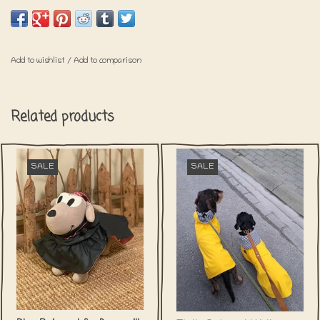
belly.
Add to wishlist
/
Add to comparison
Related products
SALE
SALE