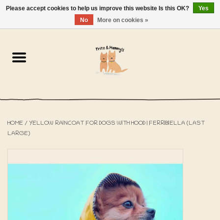
Please accept cookies to help us improve this website Is this OK?
Yes
NL
-
EN
0 Items - €0,00
No
More on cookies »
Home
The Bakery
The Shop
HOME
/
YELLOW RAINCOAT FOR DOGS WITH HOOD | FERRIBIELLA (LAST
SALE
LARGE)
The Beach House
The Blog
About us